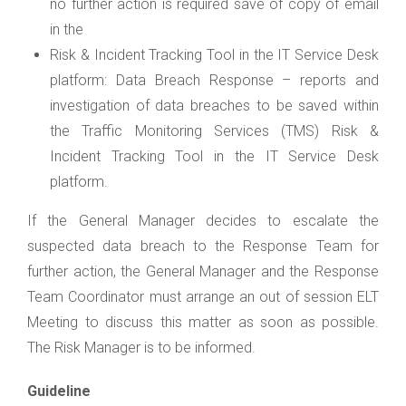
no further action is required save of copy of email
in the
Risk & Incident Tracking Tool in the IT Service Desk
platform: Data Breach Response – reports and
investigation of data breaches to be saved within
the Traffic Monitoring Services (TMS) Risk &
Incident Tracking Tool in the IT Service Desk
platform.
If the General Manager decides to escalate the
suspected data breach to the Response Team for
further action, the General Manager and the Response
Team Coordinator must arrange an out of session ELT
Meeting to discuss this matter as soon as possible.
The Risk Manager is to be informed.
Guideline