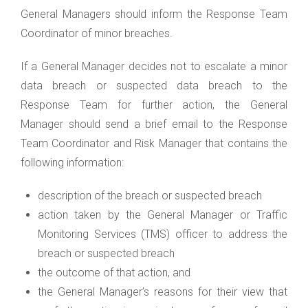
General Managers should inform the Response Team
Coordinator of minor breaches.
If a General Manager decides not to escalate a minor
data breach or suspected data breach to the
Response Team for further action, the General
Manager should send a brief email to the Response
Team Coordinator and Risk Manager that contains the
following information:
description of the breach or suspected breach
action taken by the General Manager or Traffic
Monitoring Services (TMS) officer to address the
breach or suspected breach
the outcome of that action, and
the General Manager’s reasons for their view that