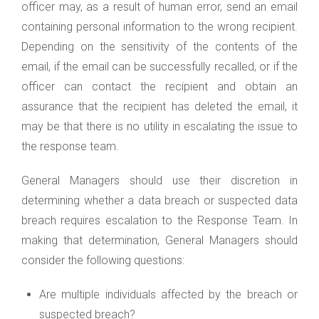
officer may, as a result of human error, send an email
containing personal information to the wrong recipient.
Depending on the sensitivity of the contents of the
email, if the email can be successfully recalled, or if the
officer can contact the recipient and obtain an
assurance that the recipient has deleted the email, it
may be that there is no utility in escalating the issue to
the response team.
General Managers should use their discretion in
determining whether a data breach or suspected data
breach requires escalation to the Response Team. In
making that determination, General Managers should
consider the following questions:
Are multiple individuals affected by the breach or
suspected breach?