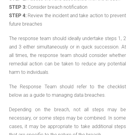
STEP 3:
Consider breach notification
STEP 4:
Review the incident and take action to prevent
future breaches
The response team should ideally undertake steps 1, 2
and 3 either simultaneously or in quick succession. At
all times, the response team should consider whether
remedial action can be taken to reduce any potential
harm to individuals.
The Response Team should refer to the checklist
below as a guide to managing data breaches.
Depending on the breach, not all steps may be
necessary, or some steps may be combined. In some
cases, it may be appropriate to take additional steps
that are specific to the nature of the breach.