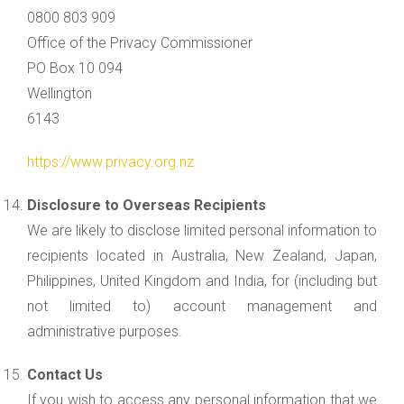
0800 803 909
Office of the Privacy Commissioner
PO Box 10 094
Wellington
6143
https://www.privacy.org.nz
Disclosure to Overseas Recipients
We are likely to disclose limited personal information to
recipients located in Australia, New Zealand, Japan,
Philippines, United Kingdom and India, for (including but
not limited to) account management and
administrative purposes.
Contact Us
If you wish to access any personal information that we