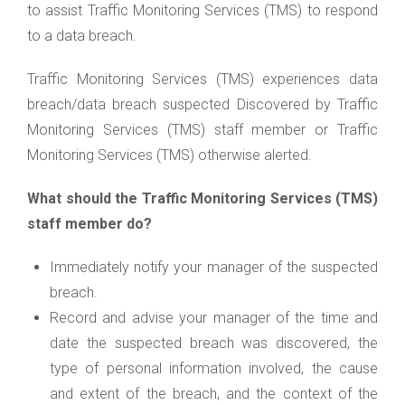
to assist Traffic Monitoring Services (TMS) to respond
to a data breach.
Traffic Monitoring Services (TMS) experiences data
breach/data breach suspected Discovered by Traffic
Monitoring Services (TMS) staff member or Traffic
Monitoring Services (TMS) otherwise alerted.
What should the Traffic Monitoring Services (TMS)
staff member do?
Immediately notify your manager of the suspected
breach.
Record and advise your manager of the time and
date the suspected breach was discovered, the
type of personal information involved, the cause
and extent of the breach, and the context of the