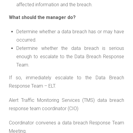
affected information and the breach.
What should the manager do?
Determine whether a data breach has or may have
occurred.
Determine whether the data breach is serious
enough to escalate to the Data Breach Response
Team.
If so, immediately escalate to the Data Breach
Response Team – ELT.
Alert Traffic Monitoring Services (TMS) data breach
response team coordinator (CIO)
Coordinator convenes a data breach Response Team
Meeting.