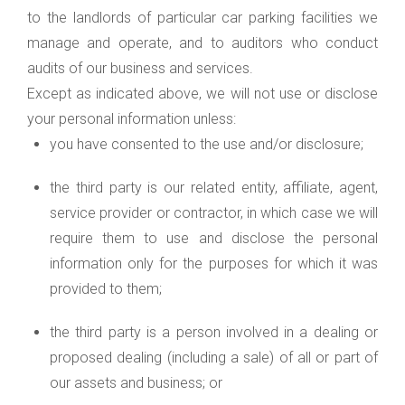
to the landlords of particular car parking facilities we
manage and operate, and to auditors who conduct
audits of our business and services.
Except as indicated above, we will not use or disclose
your personal information unless:
you have consented to the use and/or disclosure;
the third party is our related entity, affiliate, agent,
service provider or contractor, in which case we will
require them to use and disclose the personal
information only for the purposes for which it was
provided to them;
the third party is a person involved in a dealing or
proposed dealing (including a sale) of all or part of
our assets and business; or