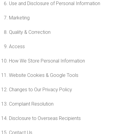
Use and Disclosure of Personal Information
Marketing
Quality & Correction
Access
How We Store Personal Information
Website Cookies & Google Tools
Changes to Our Privacy Policy
Complaint Resolution
Disclosure to Overseas Recipients
Contact Us