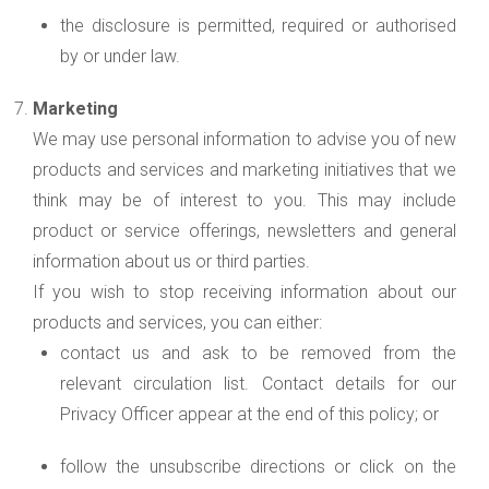
the disclosure is permitted, required or authorised
by or under law.
Marketing
We may use personal information to advise you of new
products and services and marketing initiatives that we
think may be of interest to you. This may include
product or service offerings, newsletters and general
information about us or third parties.
If you wish to stop receiving information about our
products and services, you can either:
contact us and ask to be removed from the
relevant circulation list. Contact details for our
Privacy Officer appear at the end of this policy; or
follow the unsubscribe directions or click on the