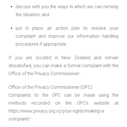
discuss with you the ways in which we can remedy
the situation; and
put in place an action plan to resolve your
complaint and improve our information handling
procedures if appropriate
If you are located in New Zealand and remain
dissatisfied, you can make a formal complaint with the
Office of the Privacy Commissioner.
Office of the Privacy Commissioner (OPC)
Complaints to the OPC can be made using the
methods recorded on the OPC’s website at
https://www.privacy.org.nz/your-rights/making-a-
complaint/