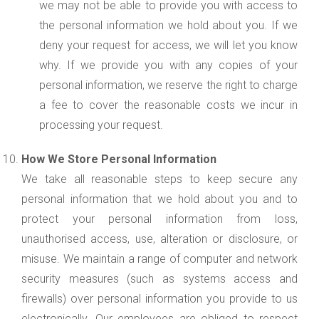
we may not be able to provide you with access to
the personal information we hold about you. If we
deny your request for access, we will let you know
why. If we provide you with any copies of your
personal information, we reserve the right to charge
a fee to cover the reasonable costs we incur in
processing your request.
How We Store Personal Information
We take all reasonable steps to keep secure any
personal information that we hold about you and to
protect your personal information from loss,
unauthorised access, use, alteration or disclosure, or
misuse. We maintain a range of computer and network
security measures (such as systems access and
firewalls) over personal information you provide to us
electronically. Our employees are obliged to respect