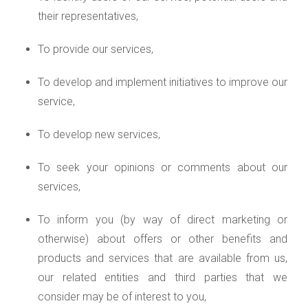
their representatives,
To provide our services,
To develop and implement initiatives to improve our
service,
To develop new services,
To seek your opinions or comments about our
services,
To inform you (by way of direct marketing or
otherwise) about offers or other benefits and
products and services that are available from us,
our related entities and third parties that we
consider may be of interest to you,