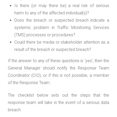
Is there (or may there be) a real risk of serious
harm to any of the affected individual(s)?
Does the breach or suspected breach indicate a
systemic problem in Traffic Monitoring Services
(TMS) processes or procedures?
Could there be media or stakeholder attention as a
result of the breach or suspected breach?
If the answer to any of these questions is ‘yes’, then the
General Manager should notify the Response Team
Coordinator (CIO), or if this is not possible, a member
of the Response Team.
The checklist below sets out the steps that the
response team will take in the event of a serious data
breach.