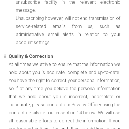
unsubscribe facility in the relevant electronic
message.
Unsubscribing however, will not end transmission of
service-related emails from us, such as
administrative email alerts in relation to your
account settings.
Quality & Correction
At all times we strive to ensure that the information we
hold about you is accurate, complete and up-to-date.
You have the right to correct your personal information,
so if at any time you believe the personal information
that we hold about you is incorrect, incomplete or
inaccurate, please contact our Privacy Officer using the
contact details set out in section 14 below. We will use
all reasonable efforts to correct the information. If you
are located in New Zealand, then in addition to your