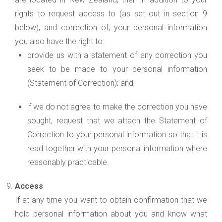
rights to request access to (as set out in section 9
below), and correction of, your personal information
you also have the right to:
provide us with a statement of any correction you
seek to be made to your personal information
(Statement of Correction); and
if we do not agree to make the correction you have
sought, request that we attach the Statement of
Correction to your personal information so that it is
read together with your personal information where
reasonably practicable.
Access
If at any time you want to obtain confirmation that we
hold personal information about you and know what