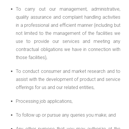
To carry out our management, administrative,
quality assurance and complaint handling activities
in a professional and efficient manner (including but
not limited to the management of the facilities we
use to provide our services and meeting any
contractual obligations we have in connection with
those facilities),
To conduct consumer and market research and to
assist with the development of product and service
offerings for us and our related entities,
Processing job applications,
To follow up or pursue any queries you make; and
Any other purpose that you may authorize at the