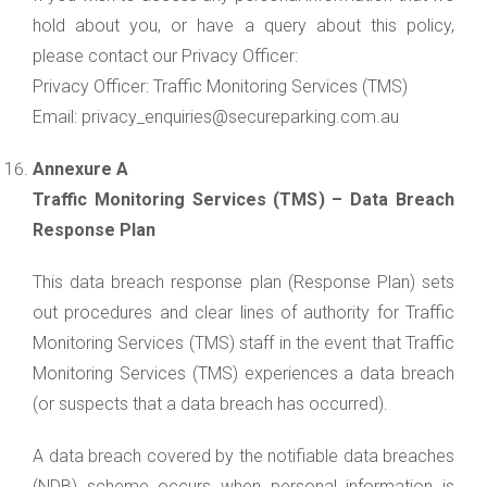
hold about you, or have a query about this policy,
please contact our Privacy Officer:
Privacy Officer: Traffic Monitoring Services (TMS)
Email: privacy_enquiries@secureparking.com.au
Annexure A
Traffic Monitoring Services (TMS) – Data Breach
Response Plan
This data breach response plan (Response Plan) sets
out procedures and clear lines of authority for Traffic
Monitoring Services (TMS) staff in the event that Traffic
Monitoring Services (TMS) experiences a data breach
(or suspects that a data breach has occurred).
A data breach covered by the notifiable data breaches
(NDB) scheme occurs when personal information is