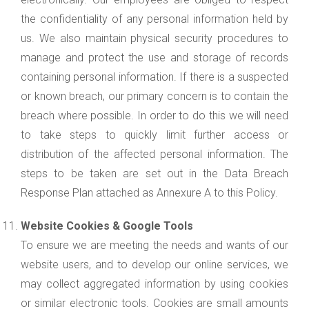
the confidentiality of any personal information held by
us. We also maintain physical security procedures to
manage and protect the use and storage of records
containing personal information. If there is a suspected
or known breach, our primary concern is to contain the
breach where possible. In order to do this we will need
to take steps to quickly limit further access or
distribution of the affected personal information. The
steps to be taken are set out in the Data Breach
Response Plan attached as Annexure A to this Policy.
Website Cookies & Google Tools
To ensure we are meeting the needs and wants of our
website users, and to develop our online services, we
may collect aggregated information by using cookies
or similar electronic tools. Cookies are small amounts