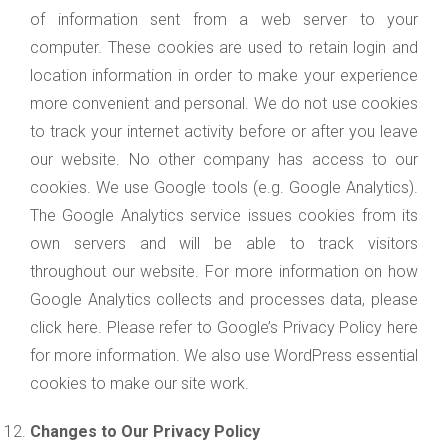
of information sent from a web server to your
computer. These cookies are used to retain login and
location information in order to make your experience
more convenient and personal. We do not use cookies
to track your internet activity before or after you leave
our website. No other company has access to our
cookies. We use Google tools (e.g. Google Analytics).
The Google Analytics service issues cookies from its
own servers and will be able to track visitors
throughout our website. For more information on how
Google Analytics collects and processes data, please
click here. Please refer to Google’s Privacy Policy here
for more information. We also use WordPress essential
cookies to make our site work.
Changes to Our Privacy Policy