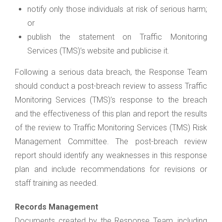
notify only those individuals at risk of serious harm;
or
publish the statement on Traffic Monitoring
Services (TMS)’s website and publicise it.
Following a serious data breach, the Response Team
should conduct a post-breach review to assess Traffic
Monitoring Services (TMS)’s response to the breach
and the effectiveness of this plan and report the results
of the review to Traffic Monitoring Services (TMS) Risk
Management Committee. The post-breach review
report should identify any weaknesses in this response
plan and include recommendations for revisions or
staff training as needed.
Records Management
Documents created by the Response Team, including