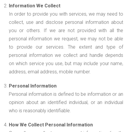
Information We Collect
In order to provide you with services, we may need to
collect, use and disclose personal information about
you or others. If we are not provided with all the
personal information we request, we may not be able
to provide our services. The extent and type of
personal information we collect and handle depends
on which service you use, but may include your name,
address, email address, mobile number.
Personal Information
Personal information is defined to be information or an
opinion about an identified individual, or an individual
who is reasonably identifiable.
How We Collect Personal Information