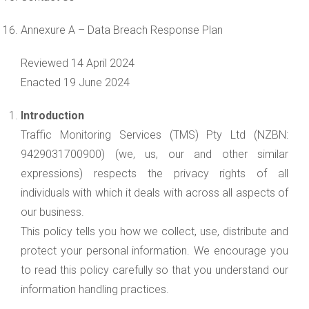
Annexure A – Data Breach Response Plan
Reviewed 14 April 2024
Enacted 19 June 2024
Introduction
Traffic Monitoring Services (TMS) Pty Ltd (NZBN:
9429031700900) (we, us, our and other similar
expressions) respects the privacy rights of all
individuals with which it deals with across all aspects of
our business.
This policy tells you how we collect, use, distribute and
protect your personal information. We encourage you
to read this policy carefully so that you understand our
information handling practices.