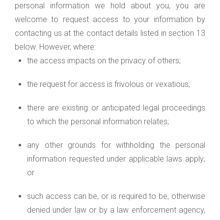
personal information we hold about you, you are
welcome to request access to your information by
contacting us at the contact details listed in section 13
below. However, where:
the access impacts on the privacy of others;
the request for access is frivolous or vexatious;
there are existing or anticipated legal proceedings
to which the personal information relates;
any other grounds for withholding the personal
information requested under applicable laws apply;
or
such access can be, or is required to be, otherwise
denied under law or by a law enforcement agency,