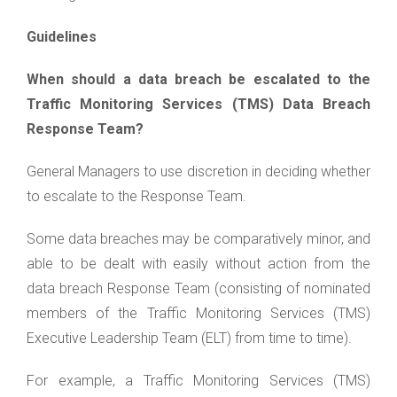
Guidelines
When should a data breach be escalated to the
Traffic Monitoring Services (TMS) Data Breach
Response Team?
General Managers to use discretion in deciding whether
to escalate to the Response Team.
Some data breaches may be comparatively minor, and
able to be dealt with easily without action from the
data breach Response Team (consisting of nominated
members of the Traffic Monitoring Services (TMS)
Executive Leadership Team (ELT) from time to time).
For example, a Traffic Monitoring Services (TMS)