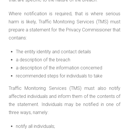
Where notification is required, that is where serious
harm is likely, Traffic Monitoring Services (TMS) must
prepare a statement for the Privacy Commissioner that
contains:
The entity identity and contact details
a description of the breach
a description of the information concerned
recommended steps for individuals to take
Traffic Monitoring Services (TMS) must also notify
affected individuals and inform them of the contents of
the statement. Individuals may be notified in one of
three ways, namely:
notify all individuals;