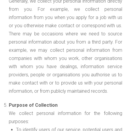
Generally, we collect your personal information directly
from you. For example, we collect personal
information from you when you apply for a job with us
or you otherwise make contact or correspond with us.
There may be occasions where we need to source
personal information about you from a third party. For
example, we may collect personal information from
companies with whom you work, other organisations
with whom you have dealings, information service
providers, people or organisations you authorise us to
make contact with or to provide us with your personal
information, or from publicly maintained records.
Purpose of Collection
We collect personal information for the following
purposes:
To identify users of our service, potential users and