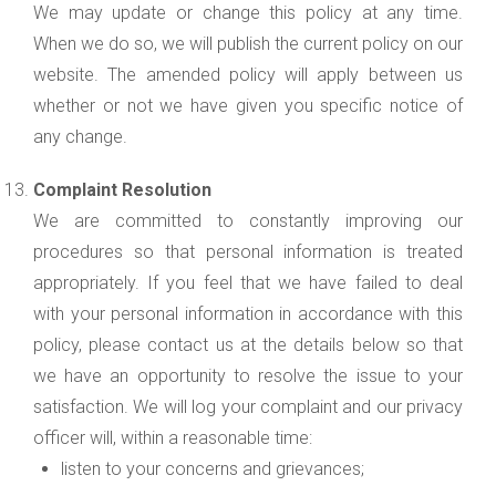
We may update or change this policy at any time.
When we do so, we will publish the current policy on our
website. The amended policy will apply between us
whether or not we have given you specific notice of
any change.
Complaint Resolution
We are committed to constantly improving our
procedures so that personal information is treated
appropriately. If you feel that we have failed to deal
with your personal information in accordance with this
policy, please contact us at the details below so that
we have an opportunity to resolve the issue to your
satisfaction. We will log your complaint and our privacy
officer will, within a reasonable time:
listen to your concerns and grievances;