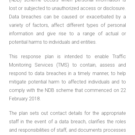
lost or subjected to unauthorized access or disclosure.
Data breaches can be caused or exacerbated by a
variety of factors, affect different types of personal
information and give rise to a range of actual or
potential harms to individuals and entities.
This response plan is intended to enable Traffic
Monitoring Services (TMS) to contain, assess and
respond to data breaches in a timely manner, to help
mitigate potential harm to affected individuals and to
comply with the NDB scheme that commenced on 22
February 2018.
The plan sets out contact details for the appropriate
staff in the event of a data breach, clarifies the roles
and responsibilities of staff, and documents processes