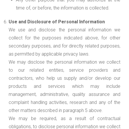
time of, or before, the information is collected.
Use and Disclosure of Personal Information
We use and disclose the personal information we
collect for the purposes indicated above, for other
secondary purposes, and for directly related purposes,
as permitted by applicable privacy laws.
We may disclose the personal information we collect
to our related entities, service providers and
contractors, who help us supply and/or develop our
products and services which may include
management, administrative, quality assurance and
complaint handling activities, research and any of the
other matters described in paragraph 5 above.
We may be required, as a result of contractual
obligations, to disclose personal information we collect