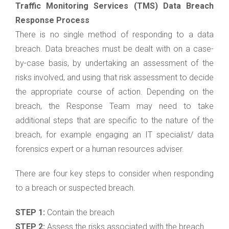
Traffic Monitoring Services (TMS) Data Breach
Response Process
There is no single method of responding to a data
breach. Data breaches must be dealt with on a case-
by-case basis, by undertaking an assessment of the
risks involved, and using that risk assessment to decide
the appropriate course of action. Depending on the
breach, the Response Team may need to take
additional steps that are specific to the nature of the
breach, for example engaging an IT specialist/ data
forensics expert or a human resources adviser.
There are four key steps to consider when responding
to a breach or suspected breach.
STEP 1:
Contain the breach
STEP 2:
Assess the risks associated with the breach