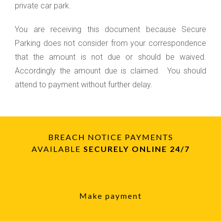
private car park.
You are receiving this document because Secure
Parking does not consider from your correspondence
that the amount is not due or should be waived.
Accordingly the amount due is claimed. You should
attend to payment without further delay.
BREACH NOTICE PAYMENTS
AVAILABLE
SECURELY ONLINE 24/7
Make payment