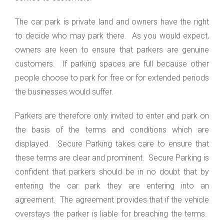
The car park is private land and owners have the right
to decide who may park there. As you would expect,
owners are keen to ensure that parkers are genuine
customers. If parking spaces are full because other
people choose to park for free or for extended periods
the businesses would suffer.
Parkers are therefore only invited to enter and park on
the basis of the terms and conditions which are
displayed. Secure Parking takes care to ensure that
these terms are clear and prominent. Secure Parking is
confident that parkers should be in no doubt that by
entering the car park they are entering into an
agreement. The agreement provides that if the vehicle
overstays the parker is liable for breaching the terms.