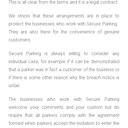
This is all clear from the terms and it is a legal contract.
We stress that these arrangements are in place to
protect the businesses who work with Secure Parking.
They are also there for the convenience of genuine
customers.
Secure Parking is always willing to consider any
individual case, for example if it can be demonstrated
that a parker was in fact a customer of the business or
if there is some other reason why the breach notice is
unfair.
The businesses who work with Secure Parking
welcome your comments and your custom but do
require that all parkers comply with the agreement
formed when parkers accept the invitation to enter the